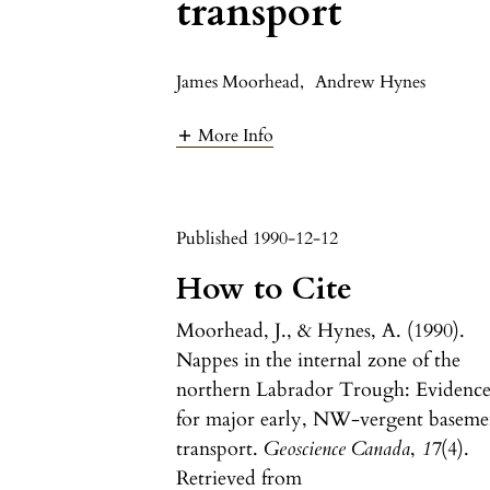
transport
James Moorhead
,
Andrew Hynes
More Info
Published 1990-12-12
How to Cite
Moorhead, J., & Hynes, A. (1990).
Nappes in the internal zone of the
northern Labrador Trough: Evidenc
for major early, NW-vergent baseme
transport.
Geoscience Canada
,
17
(4).
Retrieved from