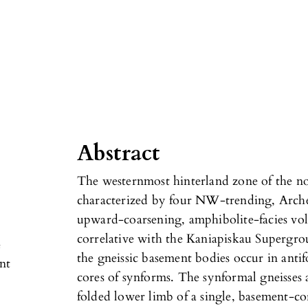
Abstract
The westernmost hinterland zone of the n
characterized by four NW-trending, Arche
upward-coarsening, amphibolite-facies vo
correlative with the Kaniapiskau Supergr
e
the gneissic basement bodies occur in anti
nt
cores of synforms. The synformal gneisses
folded lower limb of a single, basement-co