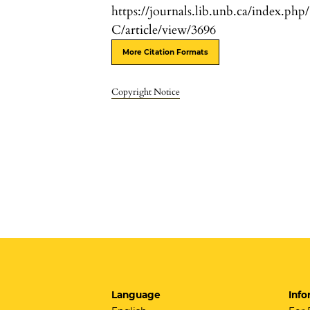
https://journals.lib.unb.ca/index.php
C/article/view/3696
More Citation Formats
Copyright Notice
Language
Info