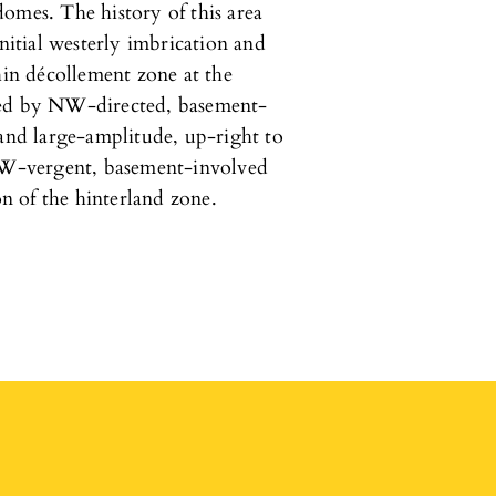
omes. The history of this area
itial westerly imbrication and
hin décollement zone at the
wed by NW-directed, basement-
 and large-amplitude, up-right to
W-vergent, basement-involved
on of the hinterland zone.