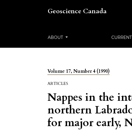
Geoscience Canada
ABOUT
CURRENT
Volume 17, Number 4 (1990)
ARTICLES
Nappes in the int
northern Labrad
for major early,