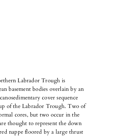
orthern Labrador Trough is
an basement bodies overlain by an
lcanosedimentary cover sequence
oup of the Labrador Trough. Two of
formal cores, but two occur in the
 are thought to represent the down
red nappe floored by a large thrust