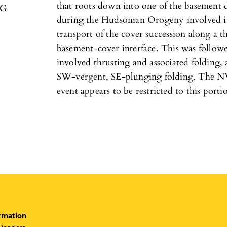
that roots down into one of the basement d
/G
during the Hudsonian Orogeny involved in
transport of the cover succession along a t
basement-cover interface. This was follo
involved thrusting and associated folding,
SW-vergent, SE-plunging folding. The N
event appears to be restricted to this porti
rmation