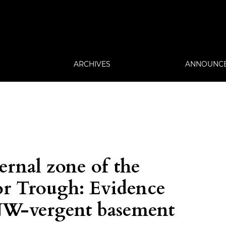
ARCHIVES
ANNOUNC
ernal zone of the
or Trough: Evidence
 NW-vergent basement