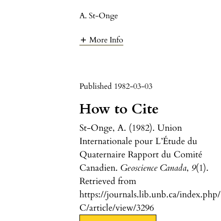
A. St-Onge
More Info
Published 1982-03-03
How to Cite
St-Onge, A. (1982). Union
Internationale pour L’Étude du
Quaternaire Rapport du Comité
Canadien.
Geoscience Canada
,
9
(1).
Retrieved from
https://journals.lib.unb.ca/index.php
C/article/view/3296