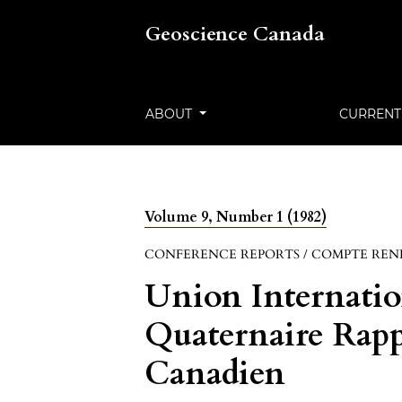
Geoscience Canada
ABOUT
CURRENT
Volume 9, Number 1 (1982)
CONFERENCE REPORTS / COMPTE REN
Union Internatio
Quaternaire Rap
Canadien