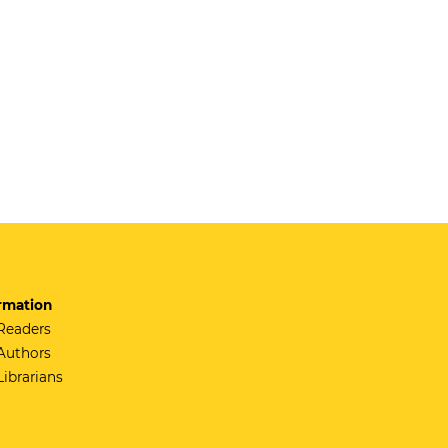
rmation
Readers
Authors
Librarians