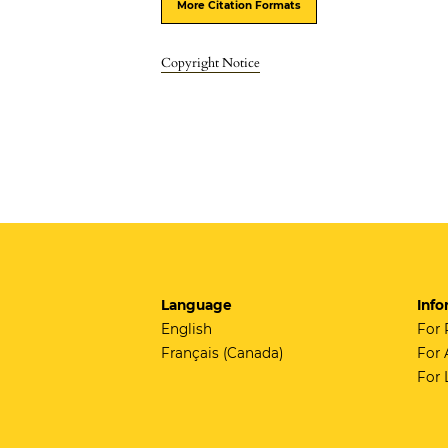
More Citation Formats
Copyright Notice
Language
Info
English
For 
Français (Canada)
For 
For 