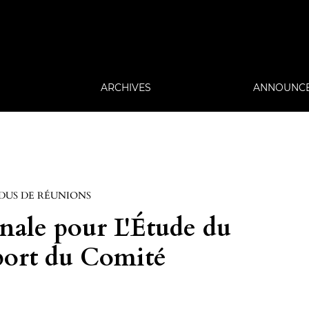
ARCHIVES
ANNOUNC
DUS DE RÉUNIONS
nale pour L'Étude du
port du Comité