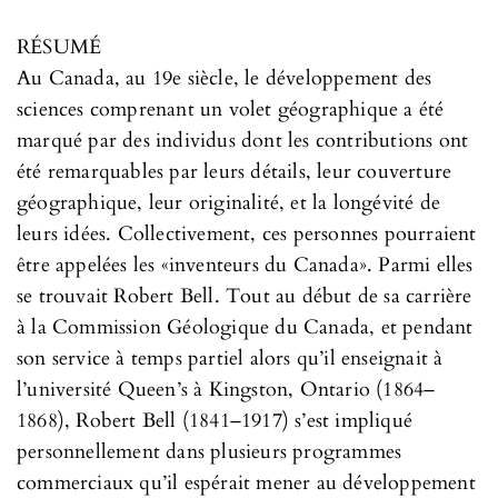
RÉSUMÉ
Au Canada, au 19e siècle, le développement des
sciences comprenant un volet géographique a été
marqué par des individus dont les contributions ont
été remarquables par leurs détails, leur couverture
géographique, leur originalité, et la longévité de
leurs idées. Collectivement, ces personnes pourraient
être appelées les «inventeurs du Canada». Parmi elles
se trouvait Robert Bell. Tout au début de sa carrière
à la Commission Géologique du Canada, et pendant
son service à temps partiel alors qu’il enseignait à
l’université Queen’s à Kingston, Ontario (1864–
1868), Robert Bell (1841–1917) s’est impliqué
personnellement dans plusieurs programmes
commerciaux qu’il espérait mener au développement