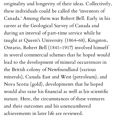
originality and longevity of their ideas. Collectively,
these individuals could be called the 'inventors of
Canada.' Among them was Robert Bell. Early in his
career at the Geological Survey of Canada and
during an interval of part-time service while he
taught at Queen’s University (1864–68), Kingston,
Ontario, Robert Bell (1841–1917) involved himself
in several commercial schemes that he hoped would
lead to the development of mineral occurrences in
the British colony of Newfoundland (various
minerals), Canada East and West (petroleum), and
Nova Scotia (gold), developments that he hoped
would also raise his financial as well as his scientific
stature. Here, the circumstances of these ventures
and their outcomes and his unencumbered
achievements in later life are reviewed.