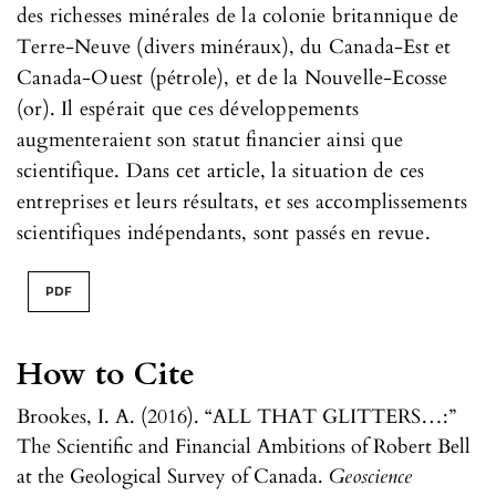
des richesses minérales de la colonie britannique de
Terre-Neuve (divers minéraux), du Canada-Est et
Canada-Ouest (pétrole), et de la Nouvelle-Ecosse
(or). Il espérait que ces développements
augmenteraient son statut financier ainsi que
scientifique. Dans cet article, la situation de ces
entreprises et leurs résultats, et ses accomplissements
scientifiques indépendants, sont passés en revue.
PDF
How to Cite
Brookes, I. A. (2016). “ALL THAT GLITTERS…:”
The Scientific and Financial Ambitions of Robert Bell
at the Geological Survey of Canada.
Geoscience