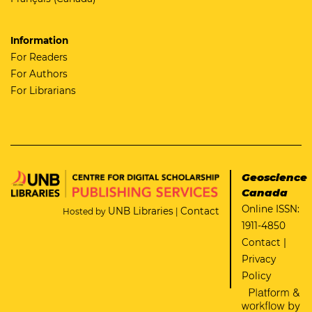
Information
For Readers
For Authors
For Librarians
Geoscience
Canada
Online ISSN:
UNB Libraries
Contact
Hosted by
|
1911-4850
Contact
|
Privacy
Policy