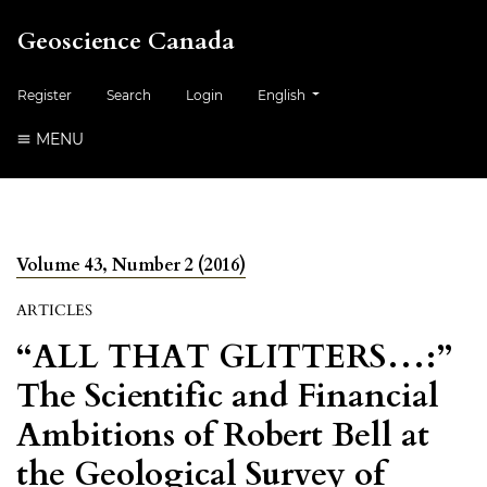
Geoscience Canada
##plugins.themes.healthSciences.
Register
Search
Login
English
MENU
Volume 43, Number 2 (2016)
ARTICLES
“ALL THAT GLITTERS…:”
The Scientific and Financial
Ambitions of Robert Bell at
the Geological Survey of