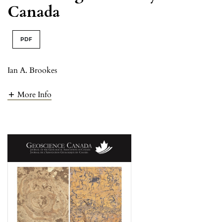
Canada
PDF
Ian A. Brookes
More Info