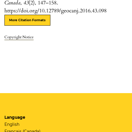
Canada
,
43
(2), 147–158.
https://doi.org/10.12789/geocanj.2016.43.098
More Citation Formats
Copyright Notice
Language
English
Français (Canada)