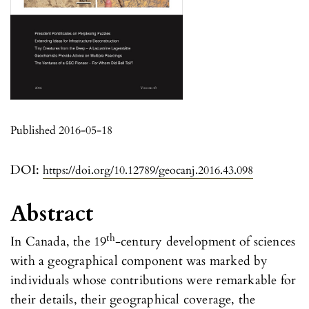
Published 2016-05-18
DOI:
https://doi.org/10.12789/geocanj.2016.43.098
Abstract
th
In Canada, the 19
-century development of sciences
with a geographical component was marked by
individuals whose contributions were remarkable for
their details, their geographical coverage, the