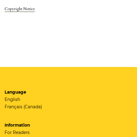
Copyright Notice
Language
English
Français (Canada)
Information
For Readers