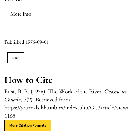
More Info
Published 1976-09-01
PDF
How to Cite
Rust, B. R. (1976). The Work of the River.
Geoscience
Canada
,
3
(2). Retrieved from
https://journals.lib.unb.ca/index.php/GC/article/view/
1165
More Citation Formats