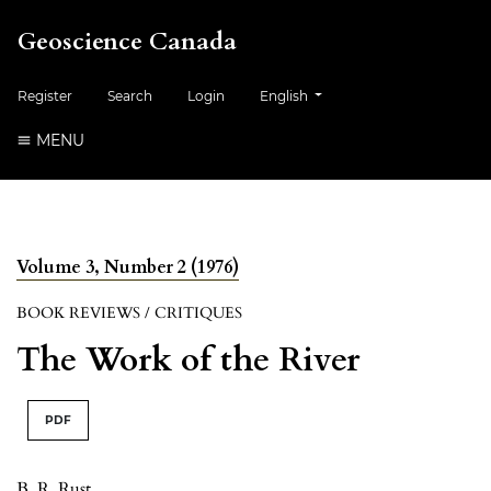
Geoscience Canada
##plugins.themes.healthSciences.
Register
Search
Login
English
MENU
Volume 3, Number 2 (1976)
BOOK REVIEWS / CRITIQUES
The Work of the River
PDF
B. R. Rust