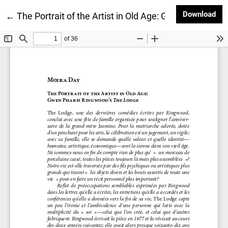
Dow
Download
Return to Article Details
←
The Portrait of the Artist in Old Age: Gwen Pharis R