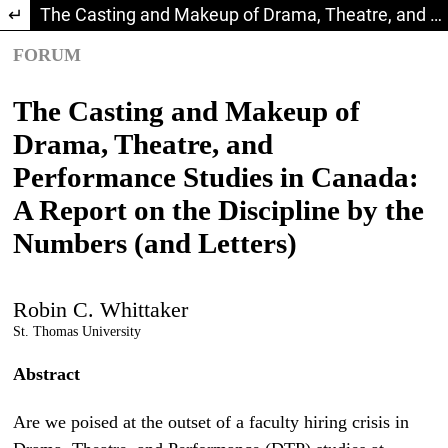
Return to Article Details
The Casting and Makeup of Drama, Theatre, and Performance Studies in Canada: A Report on the Discipline by the Numbers (and Letters)