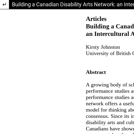
Return to Article Details
Building a Canadian Disability Arts Network: an Int