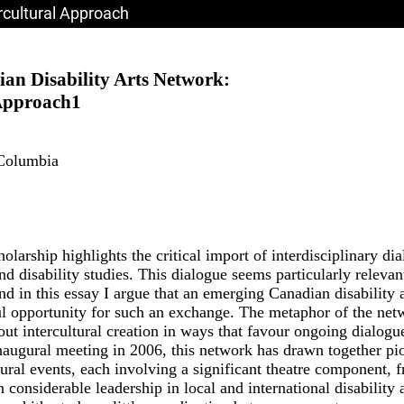
ercultural Approach