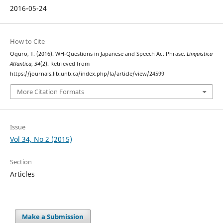
2016-05-24
How to Cite
Oguro, T. (2016). WH-Questions in Japanese and Speech Act Phrase.
Linguistica
Atlantica
,
34
(2). Retrieved from
https://journals.lib.unb.ca/index.php/la/article/view/24599
More Citation Formats
Issue
Vol 34, No 2 (2015)
Section
Articles
Make a Submission