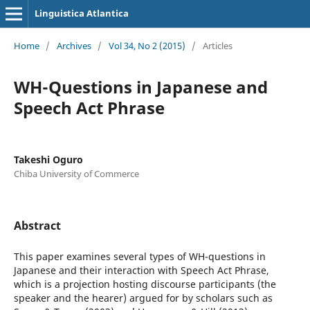
Linguistica Atlantica
Home
/
Archives
/
Vol 34, No 2 (2015)
/
Articles
WH-Questions in Japanese and
Speech Act Phrase
Takeshi Oguro
Chiba University of Commerce
Abstract
This paper examines several types of WH-questions in
Japanese and their interaction with Speech Act Phrase,
which is a projection hosting discourse participants (the
speaker and the hearer) argued for by scholars such as