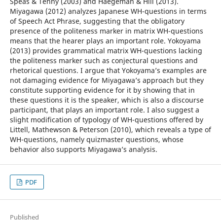
Speas & Tenny (2003) and Haegeman & Hill (2013).
Miyagawa (2012) analyzes Japanese WH-questions in terms
of Speech Act Phrase, suggesting that the obligatory
presence of the politeness marker in matrix WH-questions
means that the hearer plays an important role. Yokoyama
(2013) provides grammatical matrix WH-questions lacking
the politeness marker such as conjectural questions and
rhetorical questions. I argue that Yokoyama’s examples are
not damaging evidence for Miyagawa’s approach but they
constitute supporting evidence for it by showing that in
these questions it is the speaker, which is also a discourse
participant, that plays an important role. I also suggest a
slight modification of typology of WH-questions offered by
Littell, Mathewson & Peterson (2010), which reveals a type of
WH-questions, namely quizmaster questions, whose
behavior also supports Miyagawa’s analysis.
PDF
Published