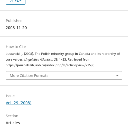
PDF
Published
2008-11-20
How to Cite
Lustanski, J. (2008). The Polish minority group in Canada and its hierarchy of
core values.
Linguistica Atlantica
,
29
, 1–23. Retrieved from
https://journals.lib.unb.ca/index.php/la/article/view/22530
More Citation Formats
Issue
Vol. 29 (2008)
Section
Articles