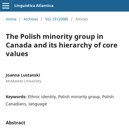
Linguistica Atlantica
Home
/
Archives
/
Vol. 29 (2008)
/
Articles
The Polish minority group in
Canada and its hierarchy of core
values
Joanna Lustanski
McMaster University
Keywords:
Ethnic identity, Polish minority group, Polish
Canadians, language
Abstract