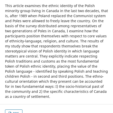
This article examines the ethnic identity of the Polish
minority group living in Canada in the last two decades, that
is, after 1989 when Poland replaced the Communist system
and Poles were allowed to freely leave the country. On the
basis of the survey distributed among representatives of
two generations of Poles in Canada, I examine how the
participants position themselves with respect to core values
of ethnicity-language, religion, and culture. The results of
my study show that respondents themselves break the
stereotypical vision of Polish identity in which language
matters are central. They explicitly indicate respecting
Polish traditions and customs as the most fundamental
token of Polish ethnic identity, placing the value of the
Polish language - identified by speaking Polish and teaching
children Polish - in second and third positions. The ethno-
cultural orientation which they present can be accounted
for in two fundamental ways: I) the socio-historical past of
the community and 2) the specific characteristics of Canada
as a country of settlement.