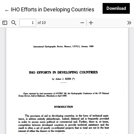
Dow
Download
Return to Article Details
←
IHO Efforts in Developing Countries