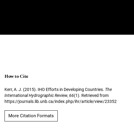
How to Cite
Kerr, A. J. (2015). IHO Efforts in Developing Countries.
The
International Hydrographic Review
,
66
(1). Retrieved from
https://journals.lib.unb.ca/index.php/ihr/article/view/23352
More Citation Formats