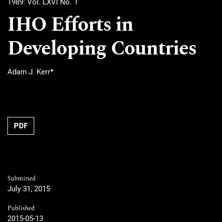
1989: Vol. LXVI No. 1
IHO Efforts in
Developing Countries
▸
Adam J. Kerr
PDF
Submitted
July 31, 2015
Published
2015-05-13