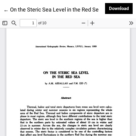
Dow
Download
Return to Article Details
←
On the Steric Sea Level in the Red Sea