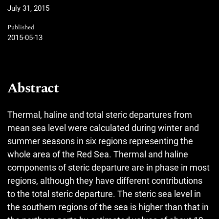
July 31, 2015
Published
2015-05-13
Abstract
Thermal, haline and total steric departures from
mean sea level were calculated during winter and
summer seasons in six regions representing the
whole area of the Red Sea. Thermal and haline
components of steric departure are in phase in most
regions, although they have different contributions
to the total steric departure. The steric sea level in
the southern regions of the sea is higher than that in