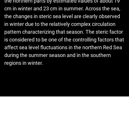
the northern parts by estimated values of about 19
cm in winter and 23 cm in summer. Across the sea,
the changes in steric sea level are clearly observed
in winter due to the relatively complex circulation
pattern characterizing that season. The steric factor
is considered to be one of the controlling factors that
affect sea level fluctuations in the northern Red Sea
during the summer season and in the southern
regions in winter.