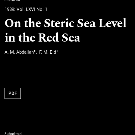
1989: Vol. LXVI No. 1
On the Steric Sea Level
in the Red Sea
▸
▸
A. M. Abdallah
F. M. Eid
PDF
Submitted