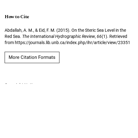
How to Cite
Abdallah, A. M., & Eid, F. M. (2015). On the Steric Sea Level in the
Red Sea.
The International Hydrographic Review
,
66
(1). Retrieved
from https://journals.lib.unb.ca/index.php/ihr/article/view/23351
More Citation Formats
Copyright Notice