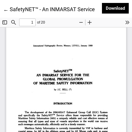
Dow
Download
Return to Article Details
←
SafetyNET™ - An INMARSAT Service for the Global P