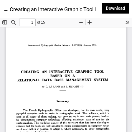
Dow
Download
Return to Article Details
←
Creating an Interactive Graphic Tool Based on a R