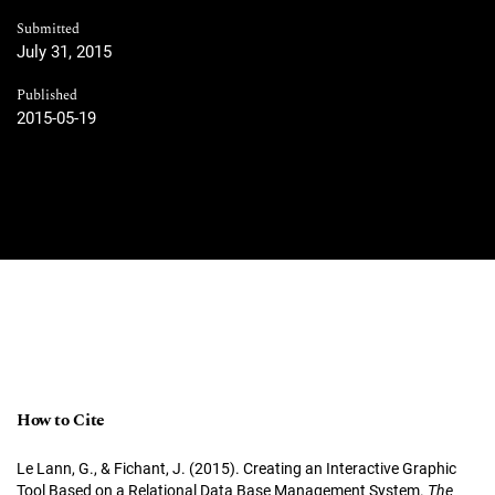
Submitted
July 31, 2015
Published
2015-05-19
How to Cite
Le Lann, G., & Fichant, J. (2015). Creating an Interactive Graphic
Tool Based on a Relational Data Base Management System.
The