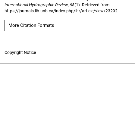
International Hydrographic Review
,
68
(1). Retrieved from
https://journals.lib.unb.ca/index.php/ihr/article/view/23292
More Citation Formats
Copyright Notice
The International
Hydrographic Review
Hosted by
UNB Libraries
|
Contact
ISSN 0020-6946
Contact
|
Privacy Policy