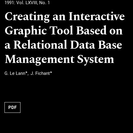
1991: Vol. LXVIII, No. 1
Creating an Interactive
Graphic Tool Based on
a Relational Data Base
Management System
▸
▸
G. Le Lann
J. Fichant
PDF