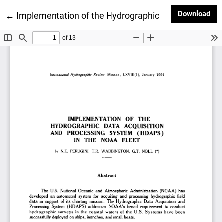
Dow
Download
Return to Article Details
←
Implementation of the Hydrographic Data Acquisiti