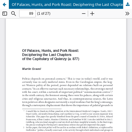
Of Palaces, Hunts, and Pork Roast: Deciphering the Last Chapters of the Capitulary of Quierzy (a. 877)