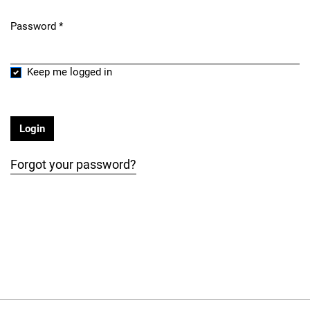
Password
*
Required
Keep me logged in
Login
Forgot your password?