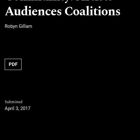
Audiences Coalitions
Robyn Gillam
PDF
Submitted
April 3, 2017