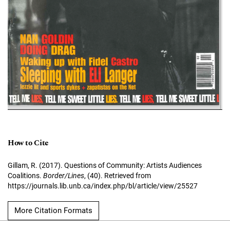
How to Cite
Gillam, R. (2017). Questions of Community: Artists Audiences
Coalitions.
Border/Lines
, (40). Retrieved from
https://journals.lib.unb.ca/index.php/bl/article/view/25527
More Citation Formats