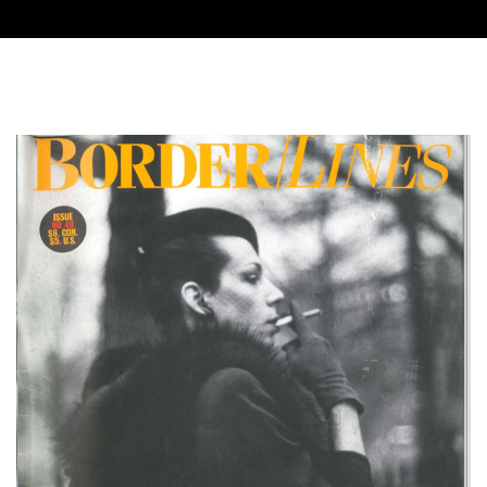
Cover image