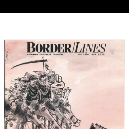
Cover image