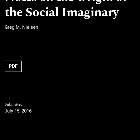
the Social Imaginary
Greg M. Nielsen
PDF
Submitted
July 15, 2016