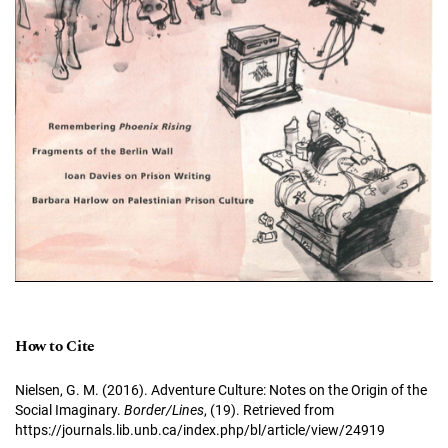
How to Cite
Nielsen, G. M. (2016). Adventure Culture: Notes on the Origin of the
Social Imaginary.
Border/Lines
, (19). Retrieved from
https://journals.lib.unb.ca/index.php/bl/article/view/24919