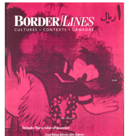
Cover image