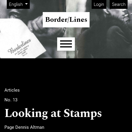
Admin menu
Skip to main navigation menu
Skip to main content
Skip to site footer
Change the language. The current language is:
English
Login
Search
Border/Lines
Main menu
Articles
No. 13
Looking at Stamps
Page Dennis Altman