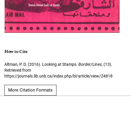
How to Cite
Altman, P. D. (2016). Looking at Stamps.
Border/Lines
, (13).
Retrieved from
https://journals.lib.unb.ca/index.php/bl/article/view/24818
More Citation Formats