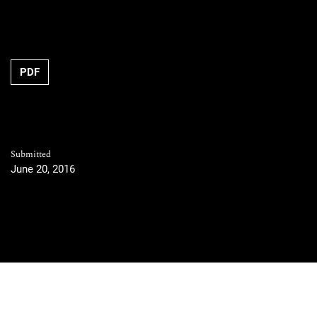
PDF
Submitted
June 20, 2016