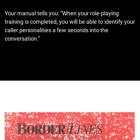
Your manual tells you: “When your role-playing
training is completed, you will be able to identify your
caller personalities a few seconds into the
conversation.”
Cover image