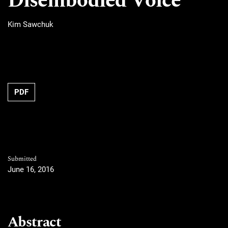
Disembodied Voice
Kim Sawchuk
PDF
Submitted
June 16, 2016
Abstract