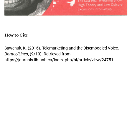
How to Cite
Sawchuk, K. (2016). Telemarketing and the Disembodied Voice.
Border/Lines
, (9/10). Retrieved from
https://journals.lib.unb.ca/index.php/bl/article/view/24751
More Citation Formats
Border/Lines