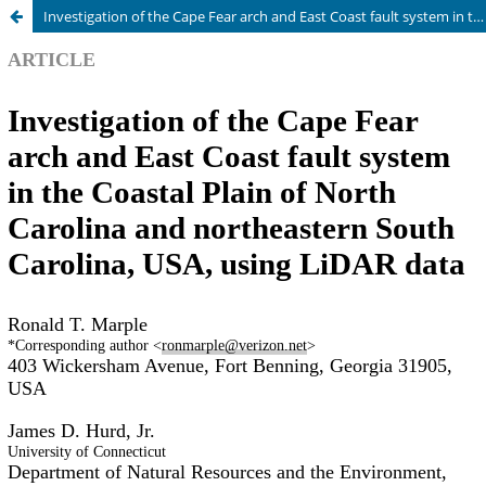
Investigation of the Cape Fear arch and East Coast fault system in the Coastal Plain of North Carolina and northeastern South Carolina, USA, using LiDAR data