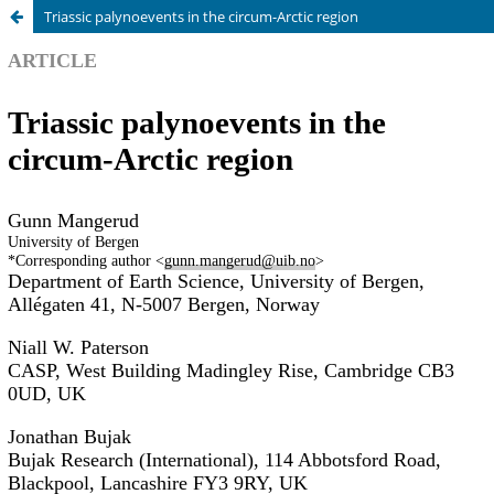
Triassic palynoevents in the circum-Arctic region