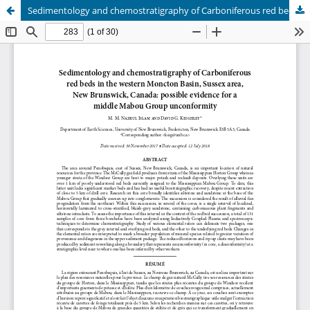
Sedimentology and chemostratigraphy of Carboniferous red beds in the western Moncton Basin, Sussex area, New Brunswick, Canada: possible evidence for a middle Mabou Group unconformity