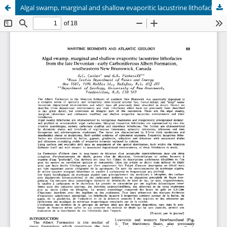
Algal swamp, marginal and shallow evaporitic lacustrine lithofacies from the late Devonian - early Carboniferous Albert Formation, southeastern New Brunswick, Canada