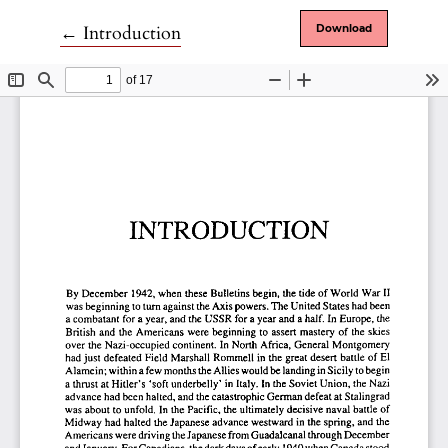
Return to Article Details
←
Introduction
Download