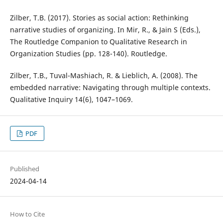
Zilber, T.B. (2017). Stories as social action: Rethinking
narrative studies of organizing. In Mir, R., & Jain S (Eds.),
The Routledge Companion to Qualitative Research in
Organization Studies (pp. 128-140). Routledge.
Zilber, T.B., Tuval-Mashiach, R. & Lieblich, A. (2008). The
embedded narrative: Navigating through multiple contexts.
Qualitative Inquiry 14(6), 1047–1069.
PDF
Published
2024-04-14
How to Cite