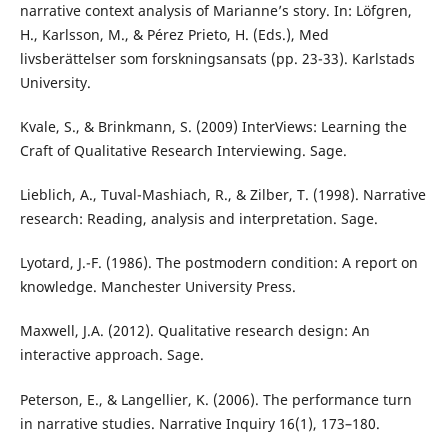
narrative context analysis of Marianne’s story. In: Löfgren,
H., Karlsson, M., & Pérez Prieto, H. (Eds.), Med
livsberättelser som forskningsansats (pp. 23-33). Karlstads
University.
Kvale, S., & Brinkmann, S. (2009) InterViews: Learning the
Craft of Qualitative Research Interviewing. Sage.
Lieblich, A., Tuval-Mashiach, R., & Zilber, T. (1998). Narrative
research: Reading, analysis and interpretation. Sage.
Lyotard, J.-F. (1986). The postmodern condition: A report on
knowledge. Manchester University Press.
Maxwell, J.A. (2012). Qualitative research design: An
interactive approach. Sage.
Peterson, E., & Langellier, K. (2006). The performance turn
in narrative studies. Narrative Inquiry 16(1), 173–180.