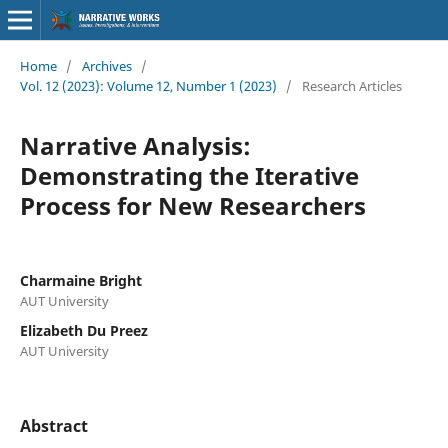
Home
/
Archives
/
Vol. 12 (2023): Volume 12, Number 1 (2023)
/
Research Articles
Narrative Analysis:
Demonstrating the Iterative
Process for New Researchers
Charmaine Bright
AUT University
Elizabeth Du Preez
AUT University
Abstract