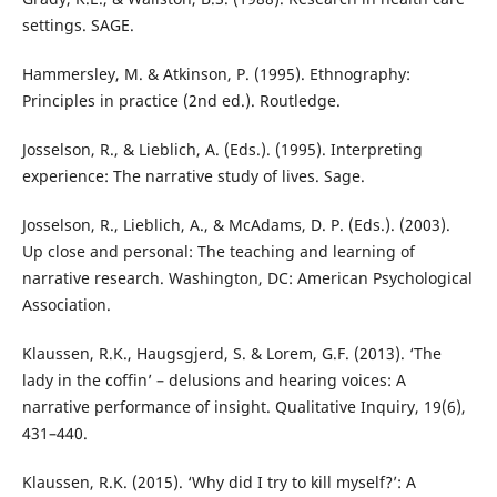
settings. SAGE.
Hammersley, M. & Atkinson, P. (1995). Ethnography:
Principles in practice (2nd ed.). Routledge.
Josselson, R., & Lieblich, A. (Eds.). (1995). Interpreting
experience: The narrative study of lives. Sage.
Josselson, R., Lieblich, A., & McAdams, D. P. (Eds.). (2003).
Up close and personal: The teaching and learning of
narrative research. Washington, DC: American Psychological
Association.
Klaussen, R.K., Haugsgjerd, S. & Lorem, G.F. (2013). ‘The
lady in the coffin’ – delusions and hearing voices: A
narrative performance of insight. Qualitative Inquiry, 19(6),
431–440.
Klaussen, R.K. (2015). ‘Why did I try to kill myself?’: A