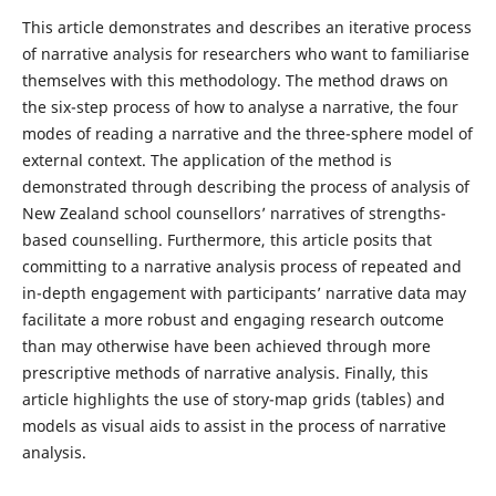
This article demonstrates and describes an iterative process
of narrative analysis for researchers who want to familiarise
themselves with this methodology. The method draws on
the six-step process of how to analyse a narrative, the four
modes of reading a narrative and the three-sphere model of
external context. The application of the method is
demonstrated through describing the process of analysis of
New Zealand school counsellors’ narratives of strengths-
based counselling. Furthermore, this article posits that
committing to a narrative analysis process of repeated and
in-depth engagement with participants’ narrative data may
facilitate a more robust and engaging research outcome
than may otherwise have been achieved through more
prescriptive methods of narrative analysis. Finally, this
article highlights the use of story-map grids (tables) and
models as visual aids to assist in the process of narrative
analysis.