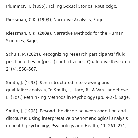
Plummer, K. (1995). Telling Sexual Stories. Routledge.
Riessman, C.K. (1993). Narrative Analysis. Sage.
Riessman, C.K. (2008). Narrative Methods for the Human
Sciences. Sage.
Schulz, P. (2021). Recognizing research participants’ fluid
positionalities in (post-) conflict zones. Qualitative Research
21(4), 550–567.
Smith, J. (1995). Semi-structured interviewing and
qualitative analysis. In Smith, J., Hare, R., & Van Langehove,
L. (Eds.) Rethinking Methods in Psychology (pp. 9-27). Sage.
Smith, J. (1996). Beyond the divide between cognition and
discourse: Using interpretative phenomenological analysis
in health psychology. Psychology and Health, 11, 261–271.