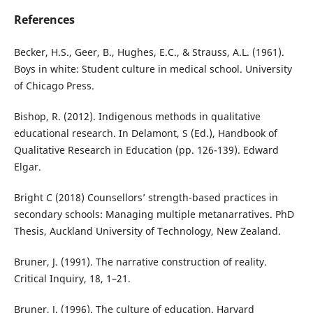
References
Becker, H.S., Geer, B., Hughes, E.C., & Strauss, A.L. (1961).
Boys in white: Student culture in medical school. University
of Chicago Press.
Bishop, R. (2012). Indigenous methods in qualitative
educational research. In Delamont, S (Ed.), Handbook of
Qualitative Research in Education (pp. 126-139). Edward
Elgar.
Bright C (2018) Counsellors’ strength-based practices in
secondary schools: Managing multiple metanarratives. PhD
Thesis, Auckland University of Technology, New Zealand.
Bruner, J. (1991). The narrative construction of reality.
Critical Inquiry, 18, 1–21.
Bruner, J. (1996). The culture of education. Harvard