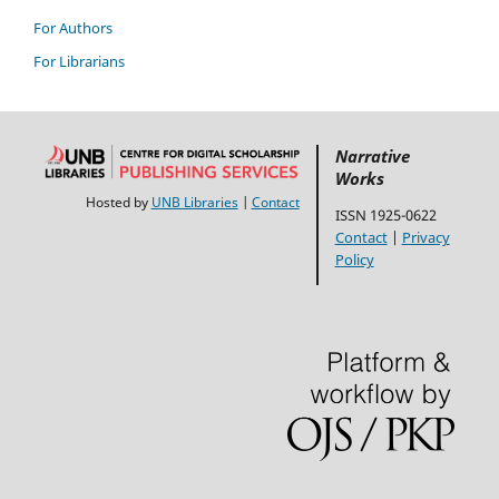
For Authors
For Librarians
Narrative
Works
Hosted by
UNB Libraries
|
Contact
ISSN 1925-0622
Contact
|
Privacy
Policy