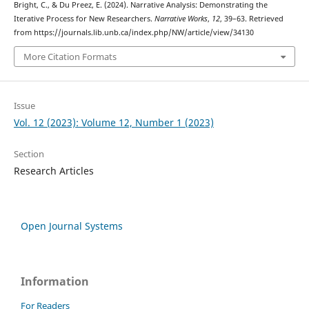
Bright, C., & Du Preez, E. (2024). Narrative Analysis: Demonstrating the
Iterative Process for New Researchers.
Narrative Works
,
12
, 39–63. Retrieved
from https://journals.lib.unb.ca/index.php/NW/article/view/34130
More Citation Formats
Issue
Vol. 12 (2023): Volume 12, Number 1 (2023)
Section
Research Articles
Open Journal Systems
Information
For Readers