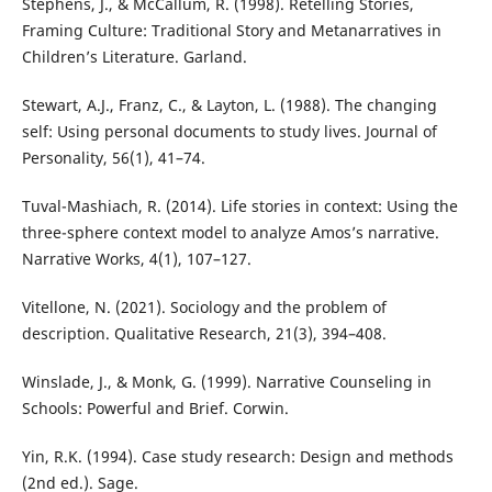
Stephens, J., & McCallum, R. (1998). Retelling Stories,
Framing Culture: Traditional Story and Metanarratives in
Children’s Literature. Garland.
Stewart, A.J., Franz, C., & Layton, L. (1988). The changing
self: Using personal documents to study lives. Journal of
Personality, 56(1), 41–74.
Tuval-Mashiach, R. (2014). Life stories in context: Using the
three-sphere context model to analyze Amos’s narrative.
Narrative Works, 4(1), 107–127.
Vitellone, N. (2021). Sociology and the problem of
description. Qualitative Research, 21(3), 394–408.
Winslade, J., & Monk, G. (1999). Narrative Counseling in
Schools: Powerful and Brief. Corwin.
Yin, R.K. (1994). Case study research: Design and methods
(2nd ed.). Sage.