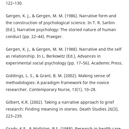
122–130.
Gergen, K. J., & Gergen, M. M. (1986). Narrative form and
the construction of psychological science. In T. R. Sarbin
(Ed.), Narrative psychology: The storied nature of human
conduct (pp. 22–44). Praeger.
Gergen, K. J., & Gergen, M. M. (1988). Narrative and the self
as relationship. In L. Berkowitz (Ed.), Advances in
experimental social psychology (pp. 17–56). Academic Press.
Giddings, L. S., & Grant, B. M. (2002). Making sense of
methodologies: A paradigm framework for the novice
researcher. Contemporary Nurse, 13(1), 10–28.
Gilbert, K.R. (2002). Taking a narrative approach to grief
research: Finding meaning in stories. Death Studies 26(3),
223–239.
Grady, K.E., & Wallston, B.S. (1988). Research in health care