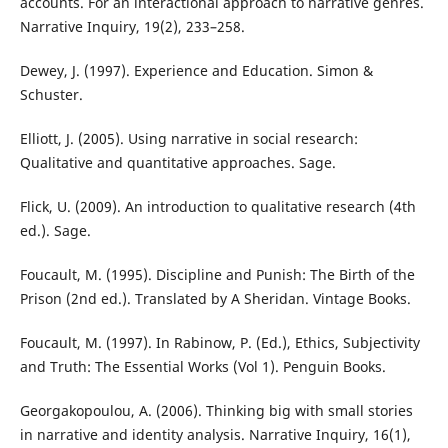
accounts. For an interactional approach to narrative genres.
Narrative Inquiry, 19(2), 233–258.
Dewey, J. (1997). Experience and Education. Simon &
Schuster.
Elliott, J. (2005). Using narrative in social research:
Qualitative and quantitative approaches. Sage.
Flick, U. (2009). An introduction to qualitative research (4th
ed.). Sage.
Foucault, M. (1995). Discipline and Punish: The Birth of the
Prison (2nd ed.). Translated by A Sheridan. Vintage Books.
Foucault, M. (1997). In Rabinow, P. (Ed.), Ethics, Subjectivity
and Truth: The Essential Works (Vol 1). Penguin Books.
Georgakopoulou, A. (2006). Thinking big with small stories
in narrative and identity analysis. Narrative Inquiry, 16(1),