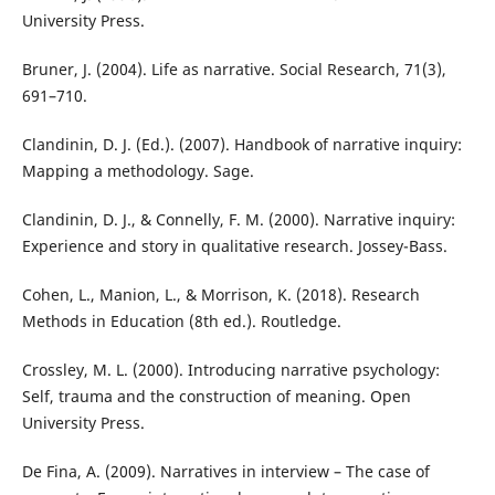
University Press.
Bruner, J. (2004). Life as narrative. Social Research, 71(3),
691–710.
Clandinin, D. J. (Ed.). (2007). Handbook of narrative inquiry:
Mapping a methodology. Sage.
Clandinin, D. J., & Connelly, F. M. (2000). Narrative inquiry:
Experience and story in qualitative research. Jossey-Bass.
Cohen, L., Manion, L., & Morrison, K. (2018). Research
Methods in Education (8th ed.). Routledge.
Crossley, M. L. (2000). Introducing narrative psychology:
Self, trauma and the construction of meaning. Open
University Press.
De Fina, A. (2009). Narratives in interview – The case of