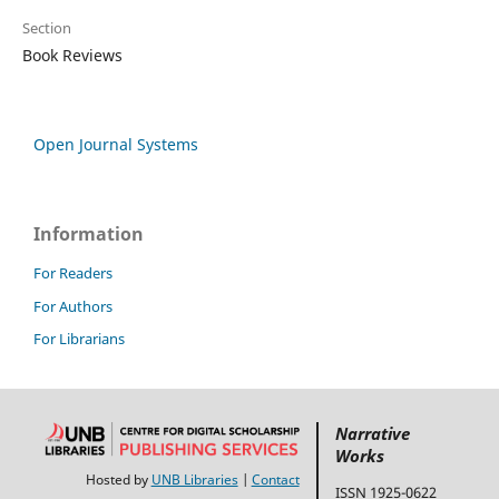
Section
Book Reviews
Open Journal Systems
Information
For Readers
For Authors
For Librarians
Narrative
Works
Hosted by
UNB Libraries
|
Contact
ISSN 1925-0622