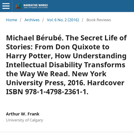
Home
/
Archives
/
Vol. 6 No. 2 (2016)
/
Book Reviews
Michael Bérubé. The Secret Life of
Stories: From Don Quixote to
Harry Potter, How Understanding
Intellectual Disability Transforms
the Way We Read. New York
University Press, 2016. Hardcover
ISBN 978-1-4798-2361-1.
Arthur W. Frank
University of Calgary