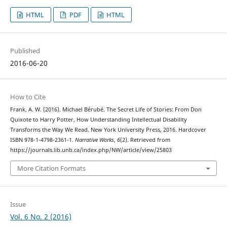
HTML
PDF
HTML
Published
2016-06-20
How to Cite
Frank, A. W. (2016). Michael Bérubé. The Secret Life of Stories: From Don
Quixote to Harry Potter, How Understanding Intellectual Disability
Transforms the Way We Read. New York University Press, 2016. Hardcover
ISBN 978-1-4798-2361-1.
Narrative Works
,
6
(2). Retrieved from
https://journals.lib.unb.ca/index.php/NW/article/view/25803
More Citation Formats
Issue
Vol. 6 No. 2 (2016)