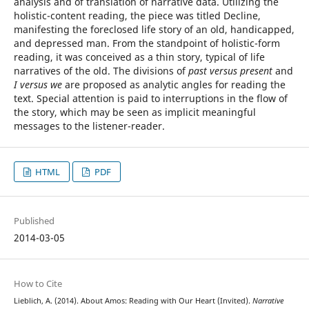
analysis and of translation of narrative data. Utilizing the
holistic-content reading, the piece was titled Decline,
manifesting the foreclosed life story of an old, handicapped,
and depressed man. From the standpoint of holistic-form
reading, it was conceived as a thin story, typical of life
narratives of the old. The divisions of
past versus present
and
I versus we
are proposed as analytic angles for reading the
text. Special attention is paid to interruptions in the flow of
the story, which may be seen as implicit meaningful
messages to the listener-reader.
HTML
PDF
Published
2014-03-05
How to Cite
Lieblich, A. (2014). About Amos: Reading with Our Heart (Invited).
Narrative