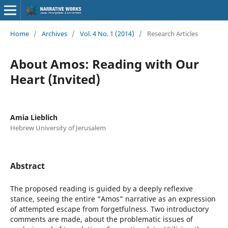
Home
/
Archives
/
Vol. 4 No. 1 (2014)
/
Research Articles
About Amos: Reading with Our
Heart (Invited)
Amia Lieblich
Hebrew University of Jerusalem
Abstract
The proposed reading is guided by a deeply reflexive
stance, seeing the entire “Amos” narrative as an expression
of attempted escape from forgetfulness. Two introductory
comments are made, about the problematic issues of