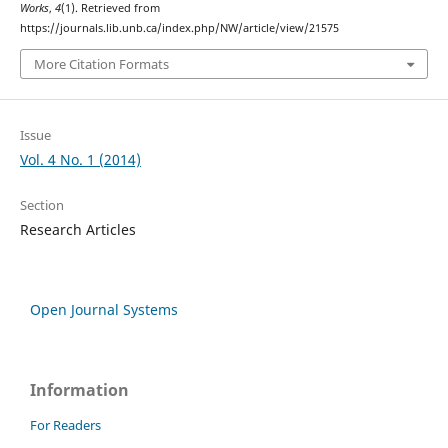
Works
,
4
(1). Retrieved from
https://journals.lib.unb.ca/index.php/NW/article/view/21575
More Citation Formats
Issue
Vol. 4 No. 1 (2014)
Section
Research Articles
Open Journal Systems
Information
For Readers