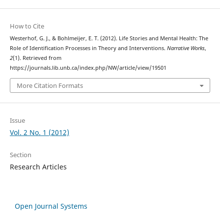
How to Cite
Westerhof, G. J., & Bohlmeijer, E. T. (2012). Life Stories and Mental Health: The
Role of Identification Processes in Theory and Interventions.
Narrative Works
,
2
(1). Retrieved from
https://journals.lib.unb.ca/index.php/NW/article/view/19501
More Citation Formats
Issue
Vol. 2 No. 1 (2012)
Section
Research Articles
Open Journal Systems