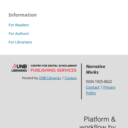
Information
For Readers
For Authors
For Librarians
Narrative
Works
Hosted by
UNB Libraries
|
Contact
ISSN 1925-0622
Contact
|
Privacy
Policy