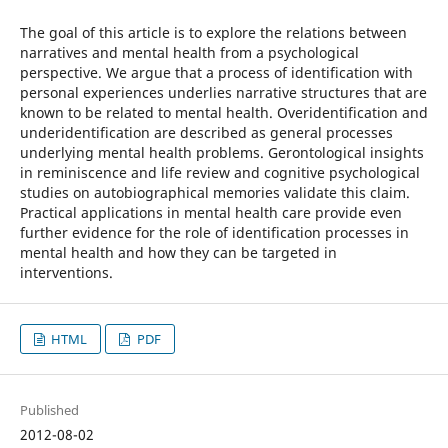
The goal of this article is to explore the relations between
narratives and mental health from a psychological
perspective. We argue that a process of identification with
personal experiences underlies narrative structures that are
known to be related to mental health. Overidentification and
underidentification are described as general processes
underlying mental health problems. Gerontological insights
in reminiscence and life review and cognitive psychological
studies on autobiographical memories validate this claim.
Practical applications in mental health care provide even
further evidence for the role of identification processes in
mental health and how they can be targeted in
interventions.
HTML
PDF
Published
2012-08-02