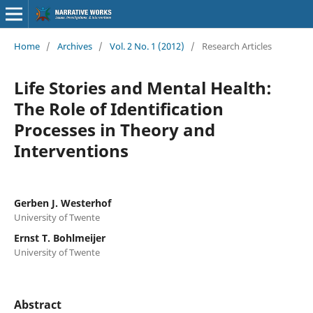
Home
/
Archives
/
Vol. 2 No. 1 (2012)
/
Research Articles
Life Stories and Mental Health:
The Role of Identification
Processes in Theory and
Interventions
Gerben J. Westerhof
University of Twente
Ernst T. Bohlmeijer
University of Twente
Abstract