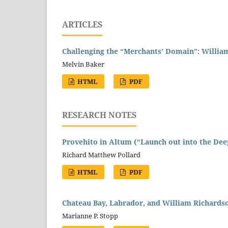
ARTICLES
Challenging the “Merchants’ Domain”: William
Melvin Baker
HTML
PDF
RESEARCH NOTES
Provehito in Altum (“Launch out into the Dee
Richard Matthew Pollard
HTML
PDF
Chateau Bay, Labrador, and William Richardso
Marianne P. Stopp