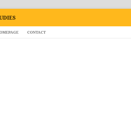
UDIES
HOMEPAGE
CONTACT