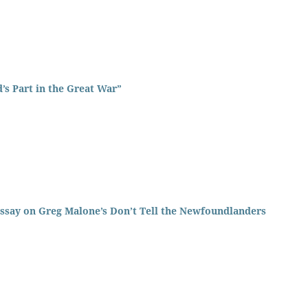
’s Part in the Great War”
ssay on Greg Malone’s Don’t Tell the Newfoundlanders