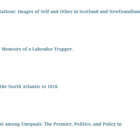
Nations: Images of Self and Other in Scotland and Newfoundlan
 Memoirs of a Labrador Trapper.
he North Atlantic to 1818.
t among Unequals: The Premier, Politics, and Policy in