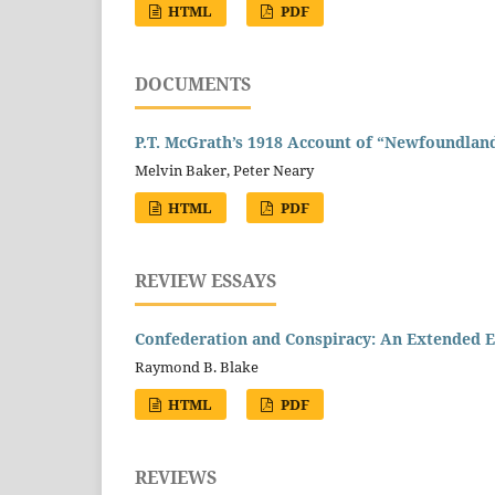
HTML
PDF
DOCUMENTS
P.T. McGrath’s 1918 Account of “Newfoundland
Melvin Baker, Peter Neary
HTML
PDF
REVIEW ESSAYS
Confederation and Conspiracy: An Extended E
Raymond B. Blake
HTML
PDF
REVIEWS