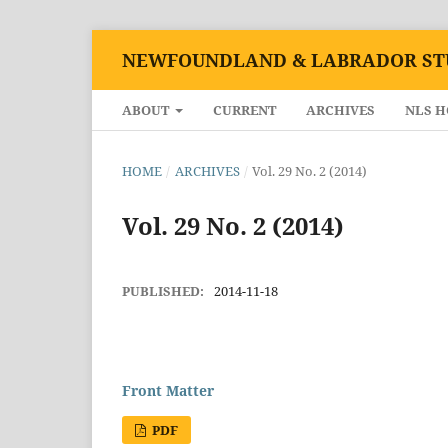
NEWFOUNDLAND & LABRADOR ST
ABOUT
CURRENT
ARCHIVES
NLS 
HOME
/
ARCHIVES
/
Vol. 29 No. 2 (2014)
Vol. 29 No. 2 (2014)
PUBLISHED:
2014-11-18
Front Matter
PDF