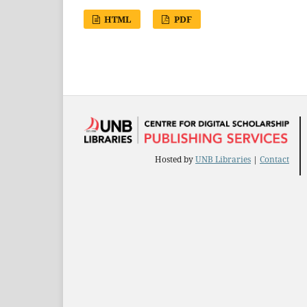
HTML
PDF
Hosted by
UNB Libraries
|
Contact