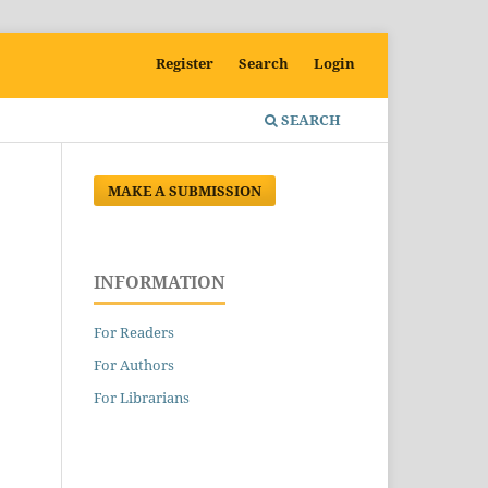
Register
Search
Login
SEARCH
MAKE A SUBMISSION
INFORMATION
For Readers
For Authors
For Librarians