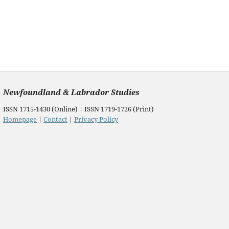
Newfoundland & Labrador Studies
ISSN 1715-1430 (Online) | ISSN 1719-1726 (Print)
Homepage
|
Contact
|
Privacy Policy