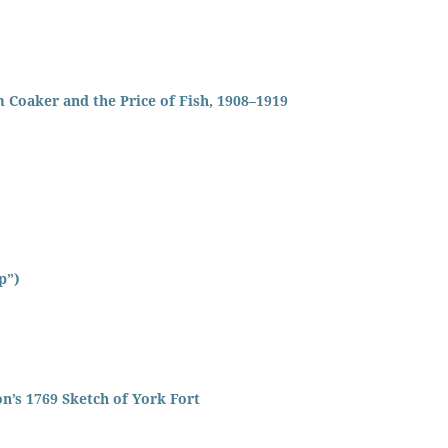
 Coaker and the Price of Fish, 1908–1919
p”)
n’s 1769 Sketch of York Fort