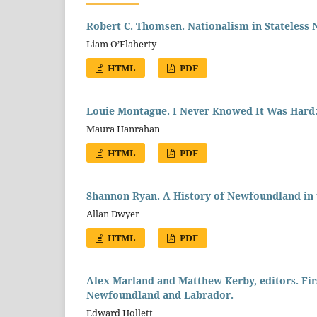
Robert C. Thomsen. Nationalism in Stateless 
Liam O’Flaherty
HTML
PDF
Louie Montague. I Never Knowed It Was Hard:
Maura Hanrahan
HTML
PDF
Shannon Ryan. A History of Newfoundland in t
Allan Dwyer
HTML
PDF
Alex Marland and Matthew Kerby, editors. Firs
Newfoundland and Labrador.
Edward Hollett