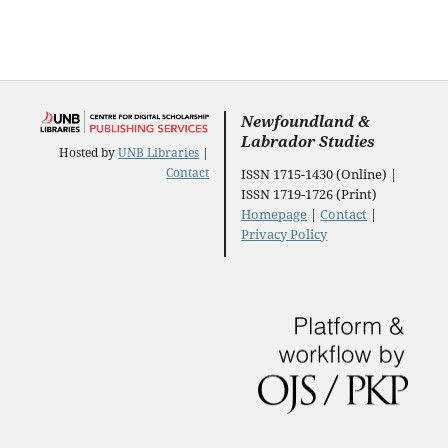
Newfoundland &
Labrador Studies
Hosted by
UNB Libraries
|
Contact
ISSN 1715-1430 (Online) |
ISSN 1719-1726 (Print)
Homepage
|
Contact
|
Privacy Policy