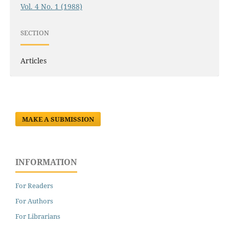
Vol. 4 No. 1 (1988)
SECTION
Articles
MAKE A SUBMISSION
INFORMATION
For Readers
For Authors
For Librarians