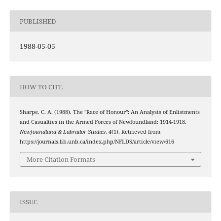
PUBLISHED
1988-05-05
HOW TO CITE
Sharpe, C. A. (1988). The "Race of Honour": An Analysis of Enlistments
and Casualties in the Armed Forces of Newfoundland: 1914-1918.
Newfoundland & Labrador Studies
,
4
(1). Retrieved from
https://journals.lib.unb.ca/index.php/NFLDS/article/view/616
More Citation Formats
ISSUE