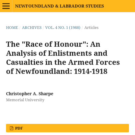
NEWFOUNDLAND & LABRADOR STUDIES
HOME
/
ARCHIVES
/
VOL. 4 NO. 1 (1988)
/
Articles
The "Race of Honour": An
Analysis of Enlistments and
Casualties in the Armed Forces
of Newfoundland: 1914-1918
Christopher A. Sharpe
Memorial University
PDF