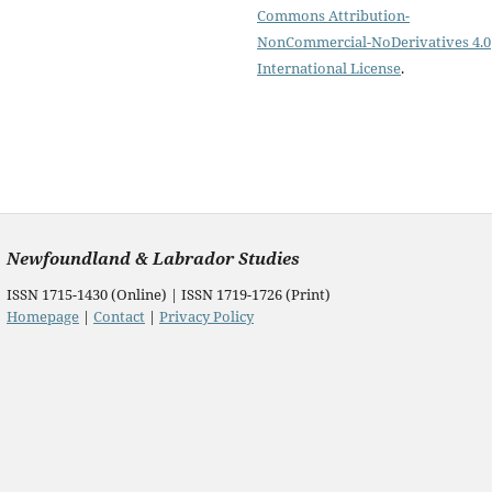
Commons Attribution-
NonCommercial-NoDerivatives 4.0
International License
.
Newfoundland & Labrador Studies
ISSN 1715-1430 (Online) | ISSN 1719-1726 (Print)
Homepage
|
Contact
|
Privacy Policy