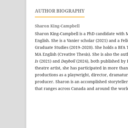
AUTHOR BIOGRAPHY
Sharon King-Campbell
Sharon King-Campbell is a PhD candidate with
English. She is a Vanier scholar (2021) and a Fel
Graduate Studies (2019–2020). She holds a BFA 
MA English (Creative Thesis). She is also the au
Is
(2021) and
Dayboil
(2024), both published by 
theatre artist, she has participated in more than
productions as a playwright, director, dramatur
producer. Sharon is an accomplished storytelle
that ranges across Canada and around the worl