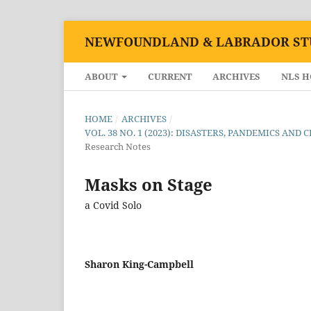
NEWFOUNDLAND & LABRADOR ST
ABOUT
CURRENT
ARCHIVES
NLS 
HOME
/
ARCHIVES
/
VOL. 38 NO. 1 (2023): DISASTERS, PANDEMICS A
Research Notes
Masks on Stage
a Covid Solo
Sharon King-Campbell