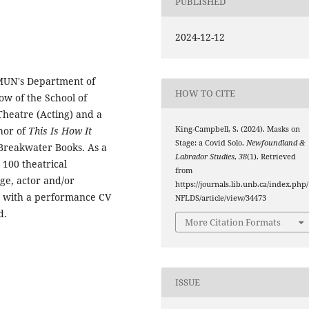
PUBLISHED
2024-12-12
 MUN's Department of
HOW TO CITE
low of the School of
Theatre (Acting) and a
thor of
This Is How It
King-Campbell, S. (2024). Masks on
Stage: a Covid Solo.
Newfoundland &
Breakwater Books. As a
Labrador Studies
,
38
(1). Retrieved
 100 theatrical
from
ge, actor and/or
https://journals.lib.unb.ca/index.php/
r with a performance CV
NFLDS/article/view/34473
d.
More Citation Formats
ISSUE