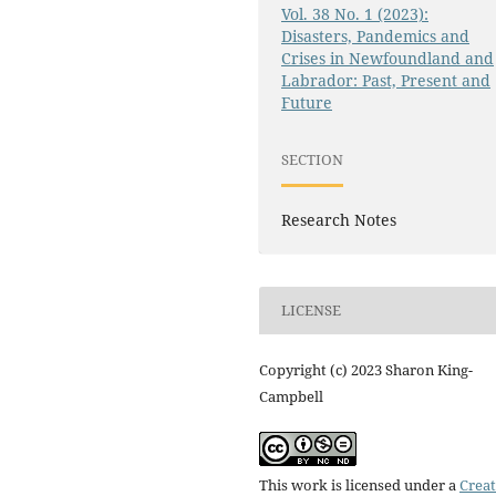
Vol. 38 No. 1 (2023):
Disasters, Pandemics and
Crises in Newfoundland and
Labrador: Past, Present and
Future
SECTION
Research Notes
LICENSE
Copyright (c) 2023 Sharon King-
Campbell
This work is licensed under a
Creat