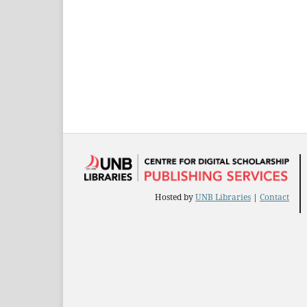
Hosted by
UNB Libraries
|
Contact