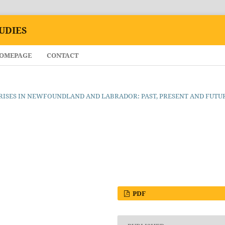
UDIES
HOMEPAGE
CONTACT
ND CRISES IN NEWFOUNDLAND AND LABRADOR: PAST, PRESENT AND FUTU
PDF