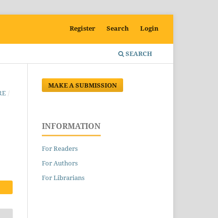
Register
Search
Login
SEARCH
MAKE A SUBMISSION
RE
/
INFORMATION
For Readers
For Authors
For Librarians