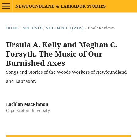
NEWFOUNDLAND & LABRADOR STUDIES
HOME
/
ARCHIVES
/
VOL. 34 NO. 1 (2019)
/
Book Reviews
Ursula A. Kelly and Meghan C.
Forsyth. The Music of Our
Burnished Axes
Songs and Stories of the Woods Workers of Newfoundland
and Labrador.
Lachlan MacKinnon
Cape Breton University