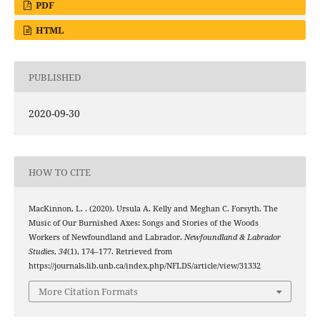
PDF
HTML
PUBLISHED
2020-09-30
HOW TO CITE
MacKinnon, L. . (2020). Ursula A. Kelly and Meghan C. Forsyth. The
Music of Our Burnished Axes: Songs and Stories of the Woods
Workers of Newfoundland and Labrador.
Newfoundland & Labrador
Studies
,
34
(1), 174–177. Retrieved from
https://journals.lib.unb.ca/index.php/NFLDS/article/view/31332
More Citation Formats