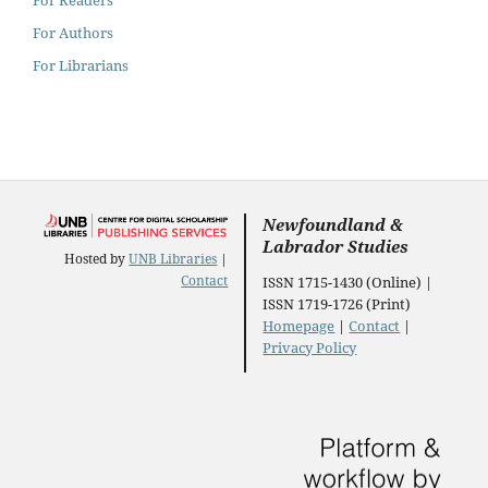
For Authors
For Librarians
Newfoundland &
Labrador Studies
Hosted by
UNB Libraries
|
Contact
ISSN 1715-1430 (Online) |
ISSN 1719-1726 (Print)
Homepage
|
Contact
|
Privacy Policy