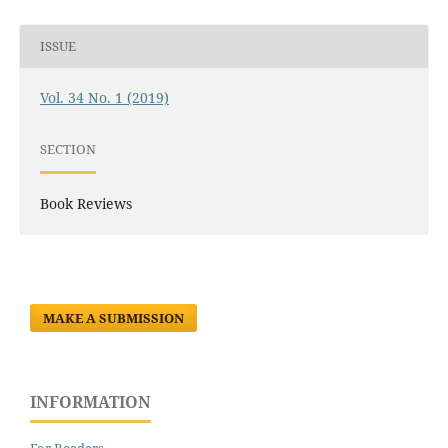
ISSUE
Vol. 34 No. 1 (2019)
SECTION
Book Reviews
MAKE A SUBMISSION
INFORMATION
For Readers