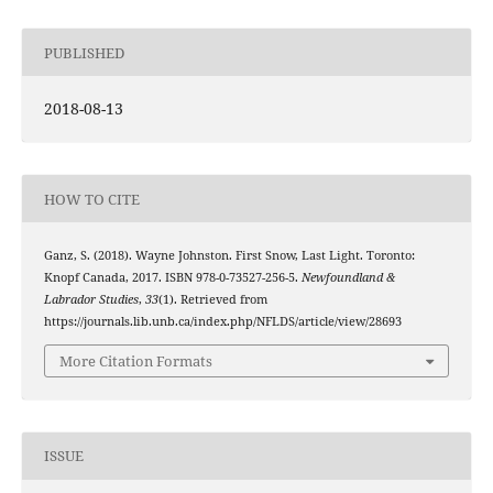
PUBLISHED
2018-08-13
HOW TO CITE
Ganz, S. (2018). Wayne Johnston. First Snow, Last Light. Toronto:
Knopf Canada, 2017. ISBN 978-0-73527-256-5.
Newfoundland &
Labrador Studies
,
33
(1). Retrieved from
https://journals.lib.unb.ca/index.php/NFLDS/article/view/28693
More Citation Formats
ISSUE