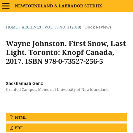
NEWFOUNDLAND & LABRADOR STUDIES
HOME
/
ARCHIVES
/
VOL. 33 NO. 1 (2018)
/
Book Reviews
Wayne Johnston. First Snow, Last
Light. Toronto: Knopf Canada,
2017. ISBN 978-0-73527-256-5
Shoshannah Ganz
Grenfell Campus, Memorial University of Newfoundland
HTML
PDF