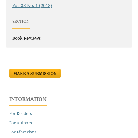
Vol. 33 No. 1 (2018)
SECTION
Book Reviews
MAKE A SUBMISSION
INFORMATION
For Readers
For Authors
For Librarians