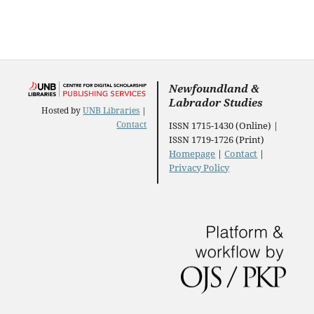
Newfoundland &
Labrador Studies
Hosted by
UNB Libraries
|
Contact
ISSN 1715-1430 (Online) |
ISSN 1719-1726 (Print)
Homepage
|
Contact
|
Privacy Policy