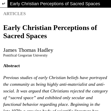
Return to Article Details
Early Christian Perceptions of Sacred Spaces