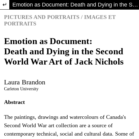
Return to Article Details
Emotion as Document: Death and Dying in the Second World War Art of Jack Nichols