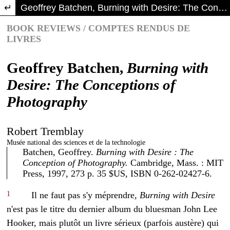
Return to Article Details
Geoffrey Batchen, Burning with Desire: The Conceptions of Photography