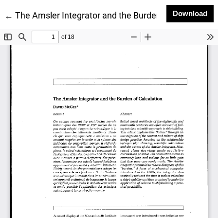
Do
Download
Return to Article Details
←
The Amsler Integrator and the Burden of Calculation