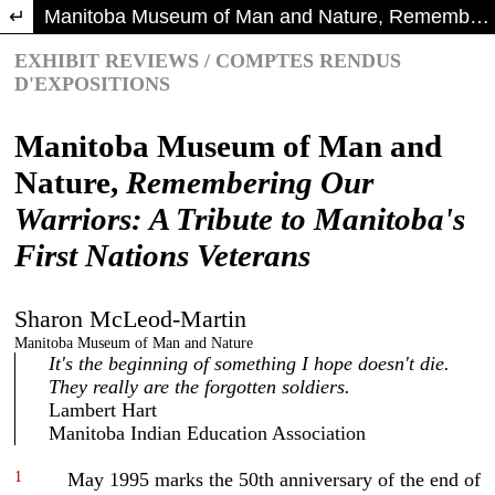
Return to Article Details
Manitoba Museum of Man and Nature, Remembering Our Warriors: A Tribute to Manitoba's First Nations Veterans