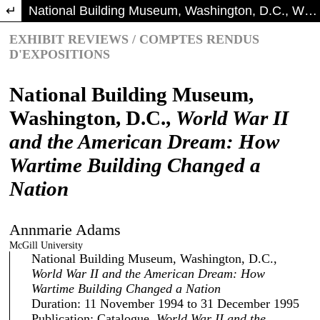
Return to Article Details
National Building Museum, Washington, D.C., World War II and the American Dream: How Wartime Building Changed a Nation