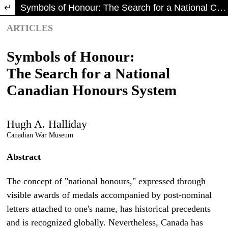
Return to Article Details
Symbols of Honour: The Search for a National Canadian Honours System