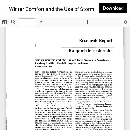
Do
Download
Return to Article Details
←
Winter Comfort and the Use of Storm Sashes in Ninet