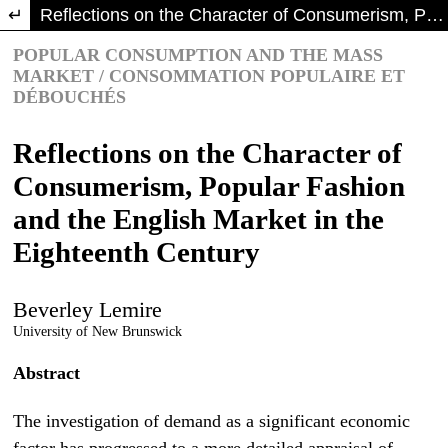
Return to Article Details
Reflections on the Character of Consumerism, Popular Fashion and the English Market in the Eighteenth Century