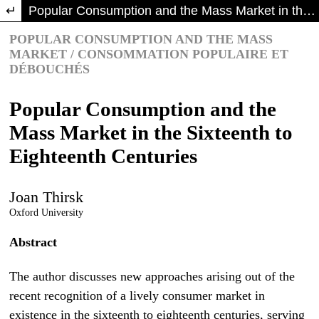
Return to Article Details
Popular Consumption and the Mass Market in the Sixteenth to Eighteenth Centuries