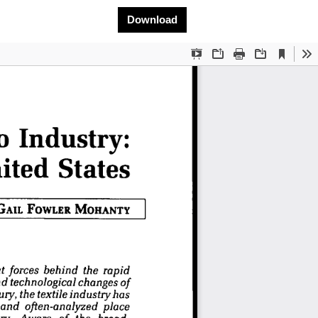
Download PDF
Download