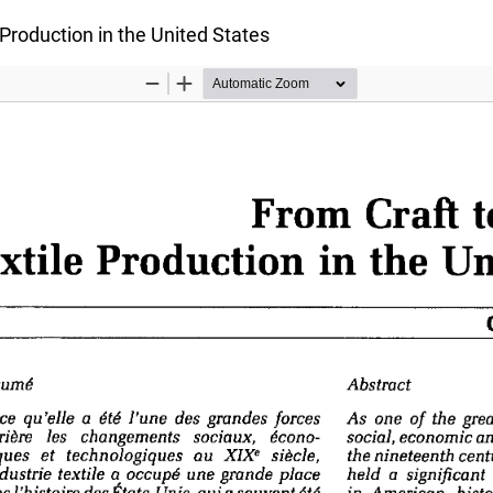
 Production in the United States