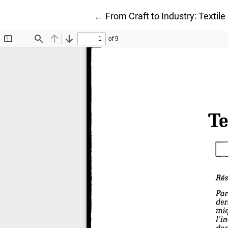
Return to Article Details
←
From Craft to Industry: Textile