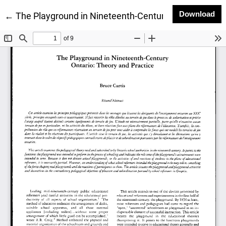
Do
Download
Return to Article Details
←
The Playground in Nineteenth-Century Ontario: Theo