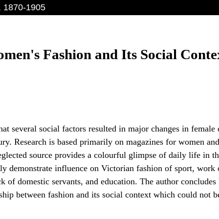
, 1870-1905