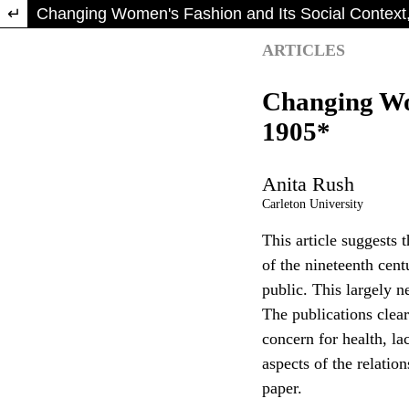
Return to Article Details
Changing Women's Fashion and Its Social Context